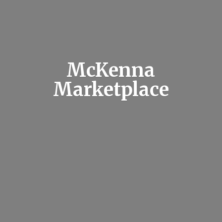
McKenna
Marketplace