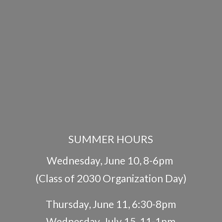
SUMMER HOURS
Wednesday, June 10, 8-6pm
(Class of 2030 Organization Day)
Thursday, June 11, 6:30-8pm
Wednesday, July 15, 11-1pm