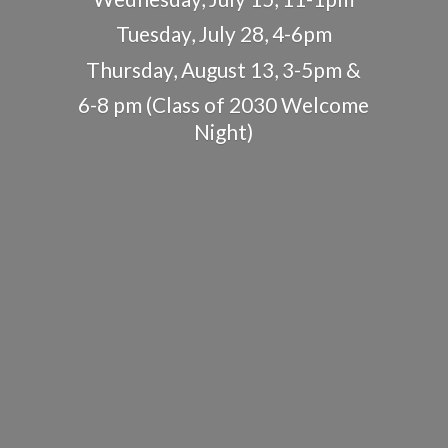
Tuesday, July 28, 4-6pm
Thursday, August 13, 3-5pm &
6-8 pm (Class of 2030
Welcome
Night)