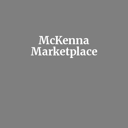
McKenna
Marketplace