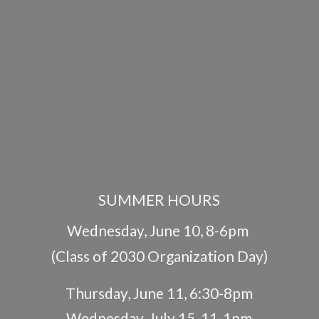
SUMMER HOURS
Wednesday, June 10, 8-6pm
(Class of 2030 Organization Day)
Thursday, June 11, 6:30-8pm
Wednesday, July 15, 11-1pm