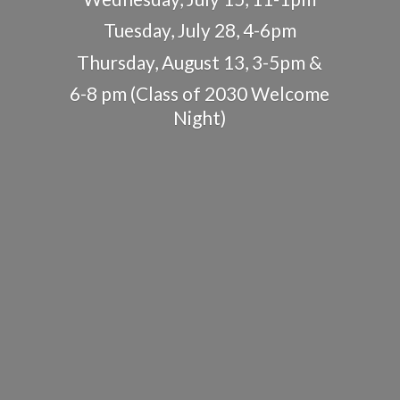
Tuesday, July 28, 4-6pm
Thursday, August 13, 3-5pm &
6-8 pm (Class of 2030
Welcome
Night)