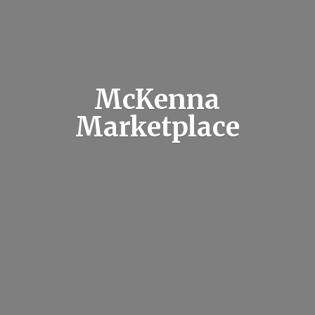
McKenna
Marketplace