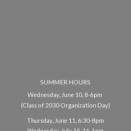
SUMMER HOURS
Wednesday, June 10, 8-6pm
(Class of 2030 Organization Day)
Thursday, June 11, 6:30-8pm
Wednesday, July 15, 11-1pm