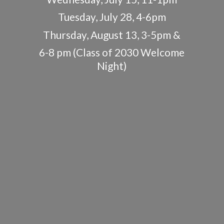
Tuesday, July 28, 4-6pm
Thursday, August 13, 3-5pm &
6-8 pm (Class of 2030
Welcome
Night)