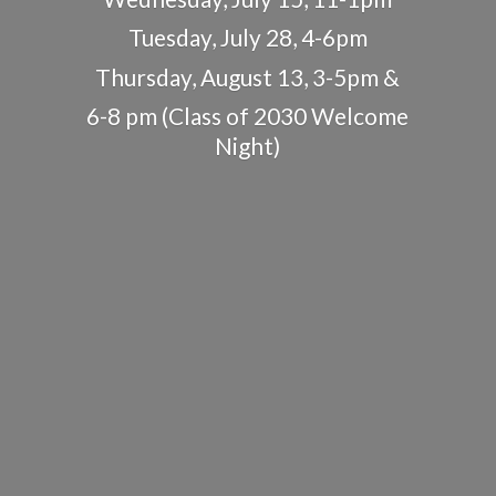
Tuesday, July 28, 4-6pm
Thursday, August 13, 3-5pm &
6-8 pm (Class of 2030
Welcome
Night)