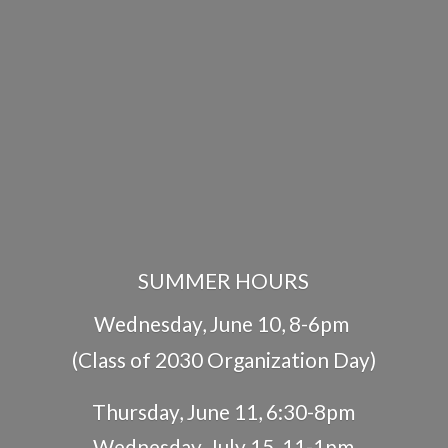
SUMMER HOURS
Wednesday, June 10, 8-6pm
(Class of 2030 Organization Day)
Thursday, June 11, 6:30-8pm
Wednesday, July 15, 11-1pm