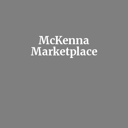
McKenna
Marketplace