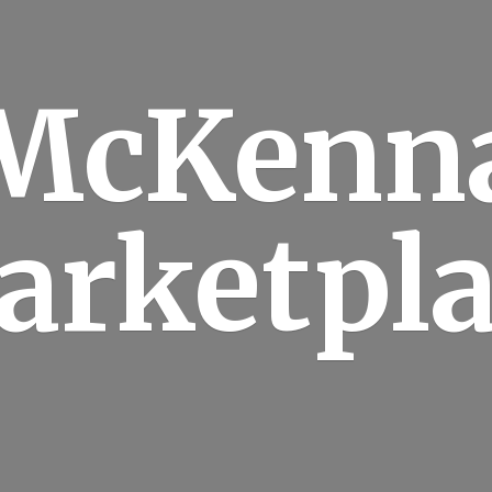
McKenn
arketpla