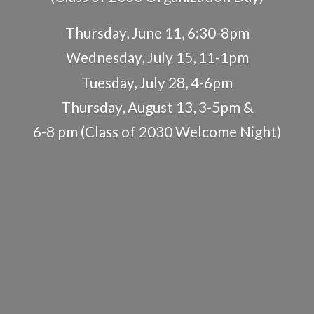
Thursday, June 11, 6:30-8pm
Wednesday, July 15, 11-1pm
Tuesday, July 28, 4-6pm
Thursday, August 13, 3-5pm &
6-8 pm (Class of 2030
Welcome Night)