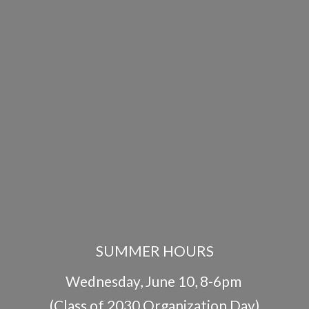
SUMMER HOURS
Wednesday, June 10, 8-6pm
(Class of 2030 Organization Day)