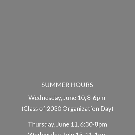
SUMMER HOURS
Wednesday, June 10, 8-6pm
(Class of 2030 Organization Day)
Thursday, June 11, 6:30-8pm
Wednesday, July 15, 11-1pm