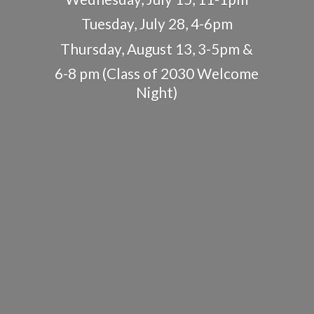
Tuesday, July 28, 4-6pm
Thursday, August 13, 3-5pm &
6-8 pm (Class of 2030
Welcome
Night)