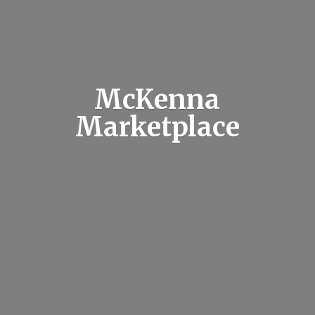
McKenna
Marketplace