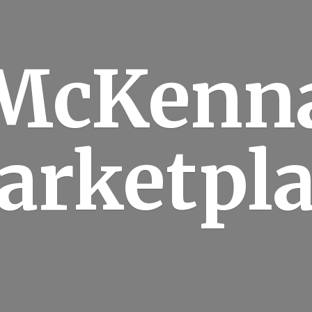
McKenn
arketpla