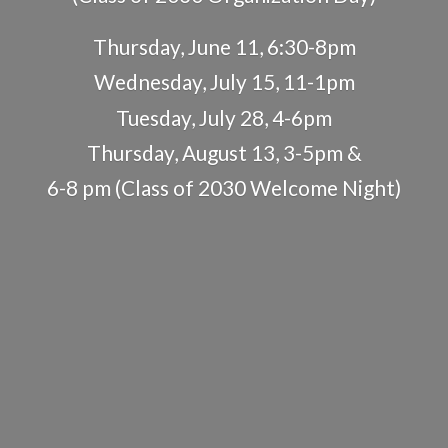
Thursday, June 11, 6:30-8pm
Wednesday, July 15, 11-1pm
Tuesday, July 28, 4-6pm
Thursday, August 13, 3-5pm &
6-8 pm (Class of 2030
Welcome Night)