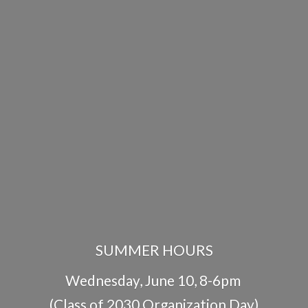
SUMMER HOURS
Wednesday, June 10, 8-6pm
(Class of 2030 Organization Day)