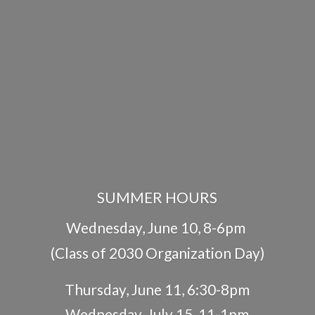
SUMMER HOURS
Wednesday, June 10, 8-6pm
(Class of 2030 Organization Day)
Thursday, June 11, 6:30-8pm
Wednesday, July 15, 11-1pm