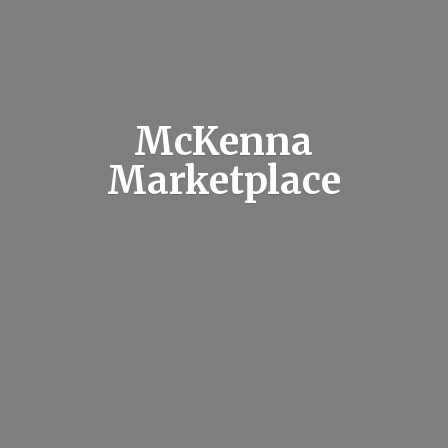
McKenna
Marketplace