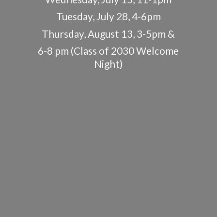
Tuesday, July 28, 4-6pm
Thursday, August 13, 3-5pm &
6-8 pm (Class of 2030
Welcome
Night)