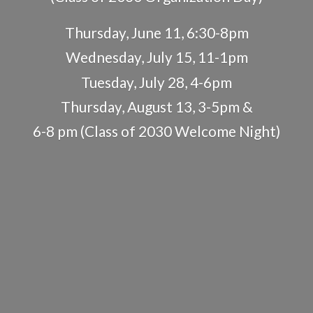
Thursday, June 11, 6:30-8pm
Wednesday, July 15, 11-1pm
Tuesday, July 28, 4-6pm
Thursday, August 13, 3-5pm &
6-8 pm (Class of 2030
Welcome Night)