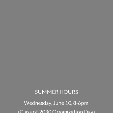
SUMMER HOURS
Wednesday, June 10, 8-6pm
(Class of 2030 Organization Day)