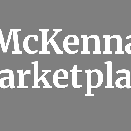
McKenn
arketpla